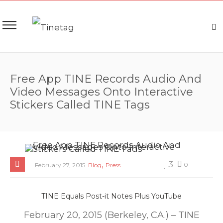
Free App TINE Records Audio And
Video Messages Onto Interactive
Stickers Called TINE Tags
,
3
0
February 27, 2015
Blog
Press
TINE Equals Post-it Notes Plus YouTube
February 20, 2015 (Berkeley, CA.) – TINE