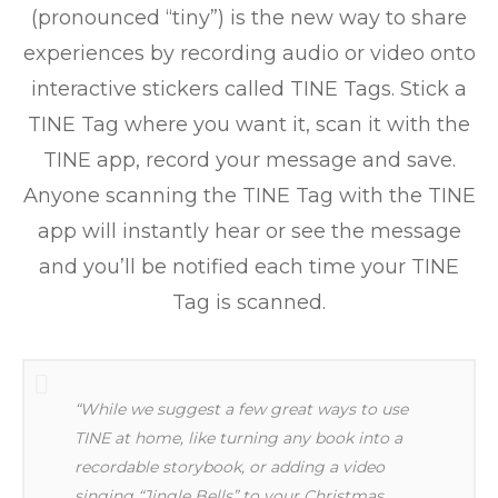
(pronounced “tiny”) is the new way to share
experiences by recording audio or video onto
interactive stickers called TINE Tags. Stick a
TINE Tag where you want it, scan it with the
TINE app, record your message and save.
Anyone scanning the TINE Tag with the TINE
app will instantly hear or see the message
and you’ll be notified each time your TINE
Tag is scanned.
“While we suggest a few great ways to use
TINE at home, like turning any book into a
recordable storybook, or adding a video
singing “Jingle Bells” to your Christmas