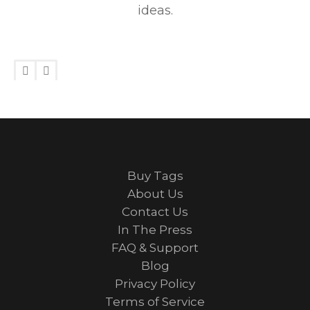
ideas.
Buy Tags
About Us
Contact Us
In The Press
FAQ & Support
Blog
Privacy Policy
Terms of Service