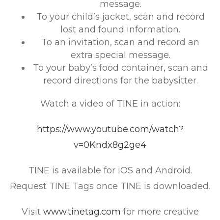
message.
To your child’s jacket, scan and record
lost and found information.
To an invitation, scan and record an
extra special message.
To your baby’s food container, scan and
record directions for the babysitter.
Watch a video of TINE in action:
https://www.youtube.com/watch?
v=0Kndx8g2ge4
TINE is available for iOS and Android.
Request TINE Tags once TINE is downloaded.
Visit
www.tinetag.com
for more creative