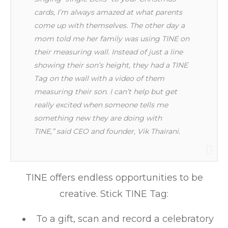
cards, I’m always amazed at what parents
come up with themselves. The other day a
mom told me her family was using TINE on
their measuring wall. Instead of just a line
showing their son’s height, they had a TINE
Tag on the wall with a video of them
measuring their son. I can’t help but get
really excited when someone tells me
something new they are doing with
TINE,” said CEO and founder, Vik Thairani.
TINE offers endless opportunities to be
creative. Stick TINE Tag:
To a gift, scan and record a celebratory