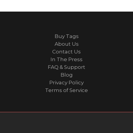
Buy Tags
About Us
Contact Us
In The Press
FAQ & Support
Blog
Privacy Policy
Terms of Service