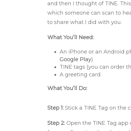
and then I thought of TINE. This
which someone can scan to hear
to share what I did with you.
What You’ll Need:
An iPhone or an Android p
Google Play
)
TINE tags (you can order th
A greeting card
What You’ll Do:
Step 1:
Stick a TINE Tag on the c
Step 2:
Open the TINE Tag app o