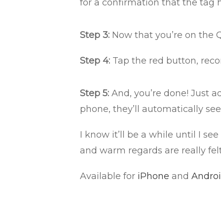
for a confirmation that the tag
Step 3:
Now that you’re on the 
Step 4:
Tap the red button, reco
Step 5:
And, you’re done! Just a
phone, they’ll automatically se
I know it’ll be a while until I 
and warm regards are really fel
Available for
iPhone
and
Andro