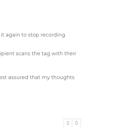
t again to stop recording.
ipient scans the tag with their
 rest assured that my thoughts