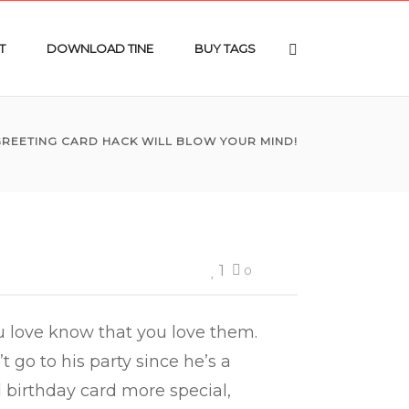
T
DOWNLOAD TINE
BUY TAGS
 GREETING CARD HACK WILL BLOW YOUR MIND!
1
0
ou love know that you love them.
 go to his party since he’s a
 birthday card more special,