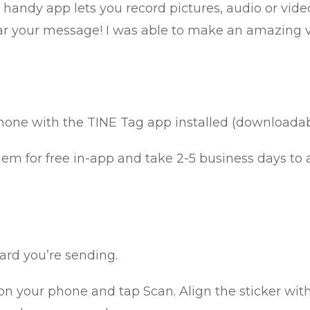
 handy app lets you record pictures, audio or vide
 your message! I was able to make an amazing vid
hone with the TINE Tag app installed (downloada
em for free in-app and take 2-5 business days to a
ard you’re sending.
n your phone and tap Scan. Align the sticker with