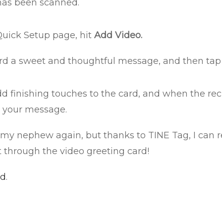
 has been scanned.
Quick Setup page, hit
Add Video.
rd a sweet and thoughtful message, and then tap i
dd finishing touches to the card, and when the rec
e your message.
see my nephew again, but thanks to TINE Tag, I can
t through the video greeting card!
id
.