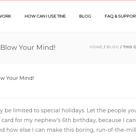
 WORK
HOW CAN I USE TINE
BLOG
FAQ & SUPPOR
 Blow Your Mind!
HOME
/
BLOG
/ THIS
y be limited to special holidays. Let the people y
 card for my nephew’s 6th birthday, because I can’t
 how else I can make this boring, run-of-the-mill