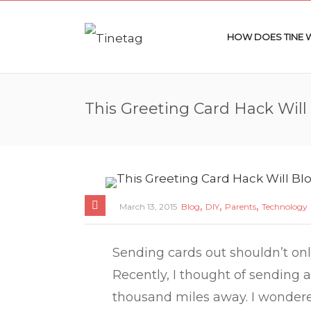
HOW DOES TINE
This Greeting Card Hack Will
,
,
,
March 13, 2015
Blog
DIY
Parents
Technology
Sending cards out shouldn’t onl
Recently, I thought of sending a
thousand miles away. I wondered