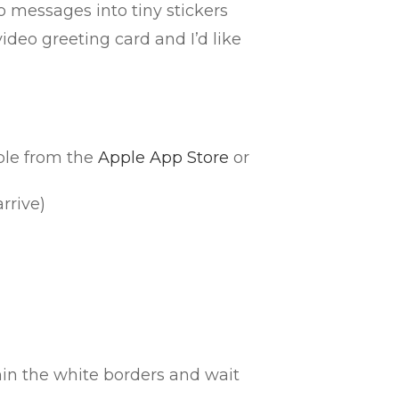
o messages into tiny stickers
eo greeting card and I’d like
ble from the
Apple App Store
or
rrive)
in the white borders and wait