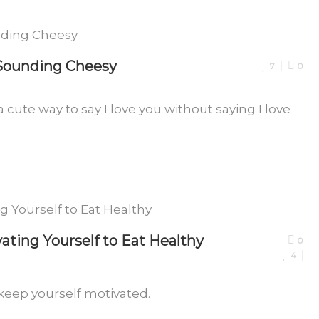
 Sounding Cheesy
7
0
a cute way to say I love you without saying I love
ating Yourself to Eat Healthy
0
4
 keep yourself motivated.