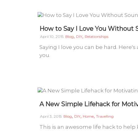
How to Say I Love You Without
,
,
April 10, 2015
Blog
DIY
Relationships
Saying I love you can be hard. Here's 
you.
A New Simple Lifehack for Motiv
,
,
,
April 3, 2015
Blog
DIY
Home
Travelling
This is an awesome life hack to help