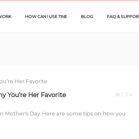
 WORK
HOW CAN I USE TINE
BLOG
FAQ & SUPPOR
 You’re Her Favorite
28
0
n Mother's Day. Here are some tips on how you