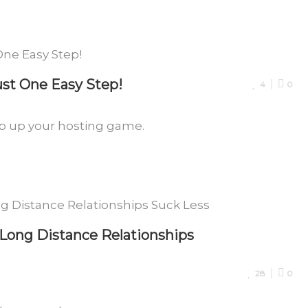
ust One Easy Step!
4
0
tep up your hosting game.
ong Distance Relationships
28
0