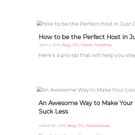
How to be the Perfect Host in J
,
,
,
April 2, 2015
Blog
DIY
Home
Travelling
Here’s a pro-tip that will help you s
An Awesome Way to Make Your L
Suck Less
,
,
March 30, 2015
Blog
DIY
Relationships