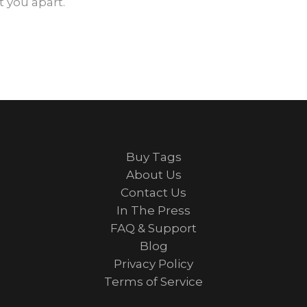
 you apart.
Buy Tags
About Us
Contact Us
In The Press
FAQ & Support
Blog
Privacy Policy
Terms of Service