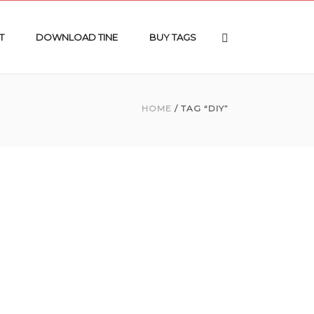
T
DOWNLOAD TINE
BUY TAGS
HOME
/ TAG “DIY”