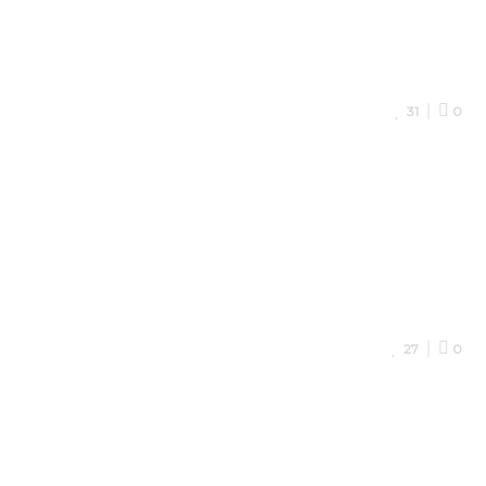
31
0
27
0