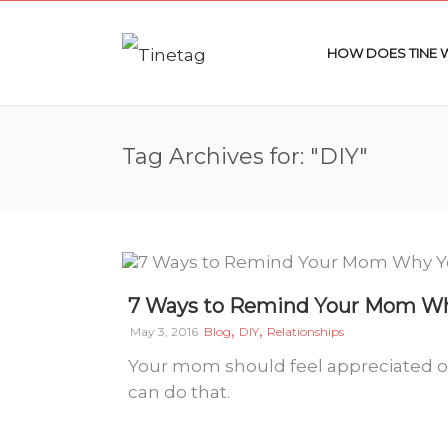
HOW DOES TINE
Tag Archives for: "DIY"
7 Ways to Remind Your Mom Why
,
,
May 3, 2016
Blog
DIY
Relationships
Your mom should feel appreciated o
can do that.