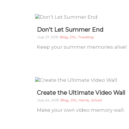
Don’t Let Summer End
,
,
July 27, 2015
Blog
DIY
Traveling
Keep your summer memories alive!
Create the Ultimate Video Wall
,
,
,
July 24, 2015
Blog
DIY
Home
School
Make your own video memory wall.