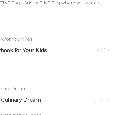
d TINE Tags. Stick a TINE Tag where you want it,
book for Your Kids
2
0
r Culinary Dream
1
0