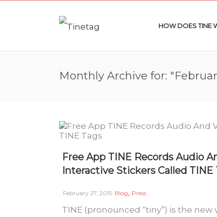
HOW DOES TINE
Monthly Archive for: "Februar
Free App TINE Records Audio A
Interactive Stickers Called TINE
,
February 27, 2015
Blog
Press
TINE (pronounced “tiny”) is the new 