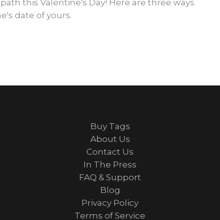
 path this Valentine's Day! Here are three ways
e's date of yours.
Buy Tags
About Us
Contact Us
In The Press
FAQ & Support
Blog
Privacy Policy
Terms of Service