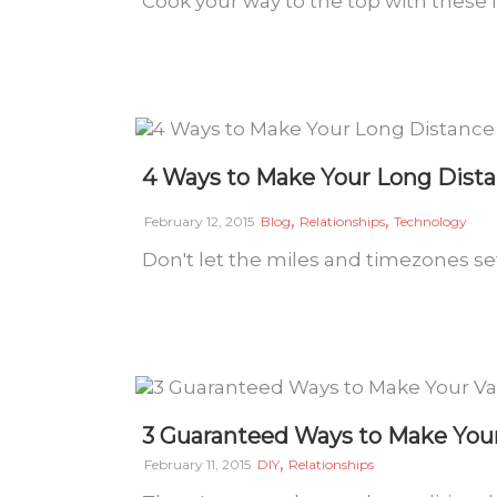
Cook your way to the top with these 
4 Ways to Make Your Long Dista
,
,
February 12, 2015
Blog
Relationships
Technology
Don't let the miles and timezones set
3 Guaranteed Ways to Make Your
,
February 11, 2015
DIY
Relationships