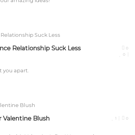
four amazing ideas!
nce Relationship Suck Less
0
0
 you apart.
 Valentine Blush
1
0