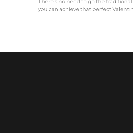
There's no need to go the traditional
you can achieve that perfect Valentin