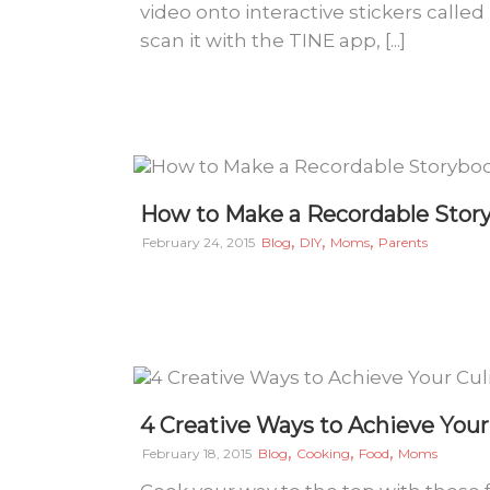
video onto interactive stickers calle
scan it with the TINE app, [...]
How to Make a Recordable Story
,
,
,
February 24, 2015
Blog
DIY
Moms
Parents
4 Creative Ways to Achieve You
,
,
,
February 18, 2015
Blog
Cooking
Food
Moms