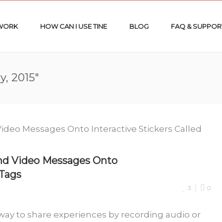
 WORK
HOW CAN I USE TINE
BLOG
FAQ & SUPPOR
y, 2015"
nd Video Messages Onto
 Tags
3
0
way to share experiences by recording audio or