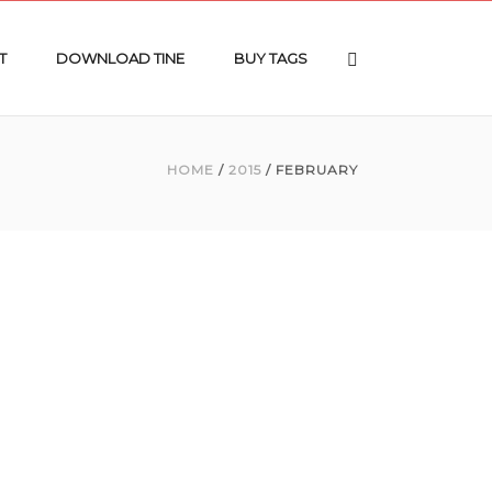
T
DOWNLOAD TINE
BUY TAGS
HOME
/
2015
/ FEBRUARY